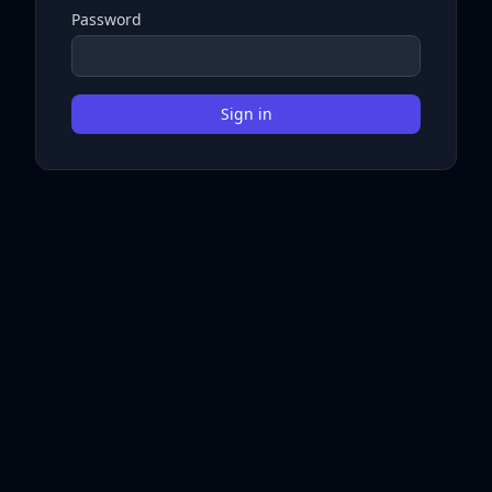
Password
Sign in