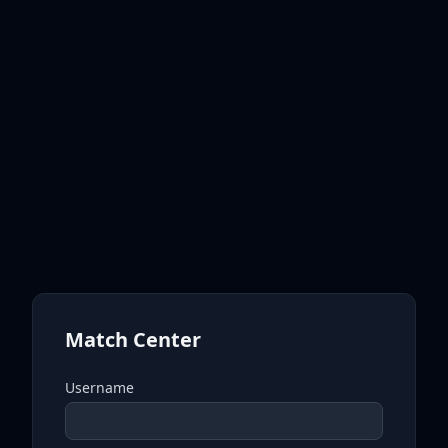
Match Center
Username